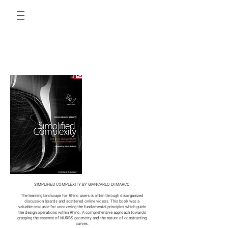
SIMPLIFIED COMPLEXITY BY GIANCARLO DI MARCO
The learning landscape for Rhino users is often through disorganized
discussion boards and scattered online videos. This book was a
valuable resource for uncovering the fundamental principles which guide
the design operations within Rhino. A comprehensive approach towards
grasping the essence of NURBS geometry and the nature of constructing
curves.