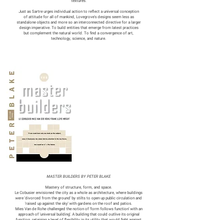
textures.
Just as Sartre urges individual action to reflect a universal conception
of attitude for all of mankind, Lovegrove's designs seem less as
standalone objects and more so an interconnected directive for a larger
design imperative. To build entities that emerge from latest practices
but complement the natural world. To find a convergence of art,
technology, science, and nature.
MASTER BUILDERS BY PETER BLAKE
Mastery of structure, form, and space.
Le Cobusier envisioned the city as a whole as architecture, where buildings
were 'divorced from the ground' by stilts to open up public circulation and
'raised up against the sky' with gardens on the roof and patios.
Mies Van de Rohe challenged the notion of 'form follows function' with an
approach of 'universal building'. A building that could outlive its original
function, retaining a level of flexibility in its utility that would fight against