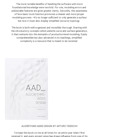
The most notable benefits of handling the software with more
foundational knowledge were twofold. For one, modeling errors and
undesirable features are given greater clarity. Secondly, this awareness
of how basic tools function promotes a cleaner and more proper
modeling process —It's no longer sufficient to only generate a surface
but now it must also display simplified isocurve topology.
The book is both well-organized and incredibly thorough. Starting with
the introductory concepts which underlie curve and surface generation,
it then ventures into the demands of production-level modeling. Easily
comprehendible but also advanced in its teachings, simplified
complexity is a resource that is meant to be revisited.
ALGORITHMS-AIDED DESIGN BY ARTURO TEDESCHI
I’ve kept this book on me at all times for an entire year when I first
received it, and every project since has drawn influence from one of its