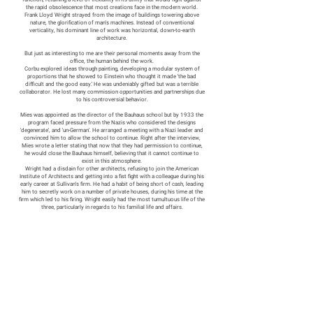
the rapid obsolescence that most creations face in the modern world.
Frank Lloyd Wright strayed from the image of buildings towering above
nature, the glorification of man's machines. Instead of conventional
verticality, his dominant line of work was horizontal, down-to-earth
architecture.
But just as interesting to me are their personal moments away from the
office, the human behind the work.
Corbu explored ideas through painting, developing a modular system of
proportions that he showed to Einstein who thought it made 'the bad
difficult and the good easy.' He was undeniably gifted but was a terrible
collaborator. He lost many commission opportunities and partnerships due
to his controversial behavior.
Mies was appointed as the director of the Bauhaus school but by 1933 the
program faced pressure from the Nazis who considered the designs
'degenerate', and 'un-German'. He arranged a meeting with a Nazi leader and
convinced him to allow the school to continue. Right after the interview,
Mies wrote a letter stating that now that they had permission to continue,
he would close the Bauhaus himself, believing that it cannot continue to
exist in this atmosphere.
Wright had a disdain for other architects, refusing to join the American
Institute of Architects and getting into a fist fight wit
h a colleague during his
early career at Sullivan's firm. He had a habit of being short of cash, leading
him to secretly work on a number of private houses, during his time at the
firm which led to his firing. Wright easily had the most tumultuous life of the
three, particularly in regards to his familial life and affairs.