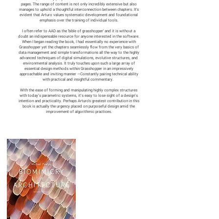
pages. The range of content is not only incredibly extensive but also
manages to uphold a thoughtful interconnection between chapters. It's
evident that Arturo values systematic development and foundational
emphasis over the training of individual tools.
I often refer to AAD as the 'bible of grasshopper' and it is without a
doubt an indispensable resource for anyone interested in the software.
When I began reading the book, I had essentially no experience with
Grasshopper yet the chapters seamlessly flow from the very basics of
data management and simple transformations all the way to the highly
advanced techniques of digital simulations, evolutive structures, and
environmental analysis. It truly touches upon such a large array of
essential design methods within Grasshopper in an impressively
approachable and inviting manner —Constantly pairing technical ability
with practical and insightful commentary.
With the ease of forming and manipulating highly complex structures
with today’s parametric systems, it’s easy to lose sight of a design’s
intention and practicality. Perhaps Arturo's greatest contribution in this
book is actually the urgency placed on purposeful design amid the
improvement of algorithmic practices.