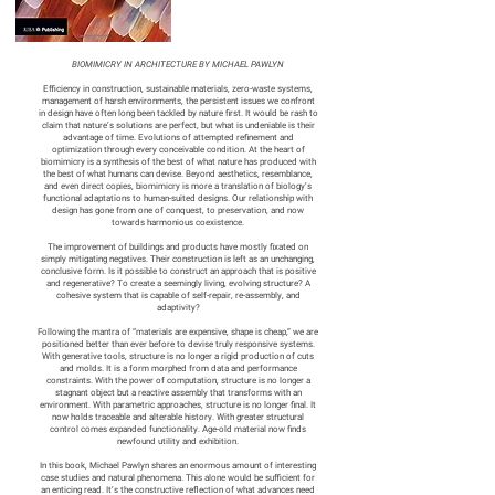
BIOMIMICRY IN ARCHITECTURE BY MICHAEL PAWLYN
Efficiency in construction, sustainable materials, zero-waste systems,
management of harsh environments, the persistent issues we confront
in design have often long been tackled by nature first. It would be rash to
claim that nature’s solutions are perfect, but what is undeniable is their
advantage of time. Evolutions of attempted refinement and
optimization through every conceivable condition. At the heart of
biomimicry is a synthesis of the best of what nature has produced with
the best of what humans can devise. Beyond aesthetics, resemblance,
and even direct copies, biomimicry is more a translation of biology’s
functional adaptations to human-suited designs. Our relationship with
design has gone from one of conquest, to preservation, and now
towards harmonious coexistence.
The improvement of buildings and products have mostly fixated on
simply mitigating negatives. Their construction is left as an unchanging,
conclusive form. Is it possible to construct an approach that is positive
and regenerative? To create a seemingly living, evolving structure? A
cohesive system that is capable of self-repair, re-assembly, and
adaptivity?
Following the mantra of “materials are expensive, shape is cheap,” we are
positioned better than ever before to devise truly responsive systems.
With generative tools, structure is no longer a rigid production of cuts
and molds. It is a form morphed from data and performance
constraints. With the power of computation, structure is no longer a
stagnant object but a reactive assembly that transforms with an
environment. With parametric approaches, structure is no longer final. It
now holds traceable and alterable history. With greater structural
control comes expanded functionality. Age-old material now finds
newfound utility and exhibition.
In this book, Michael Pawlyn shares an enormous amount of interesting
case studies and natural phenomena. This alone would be sufficient for
an enticing read. It’s the constructive reflection of what advances need