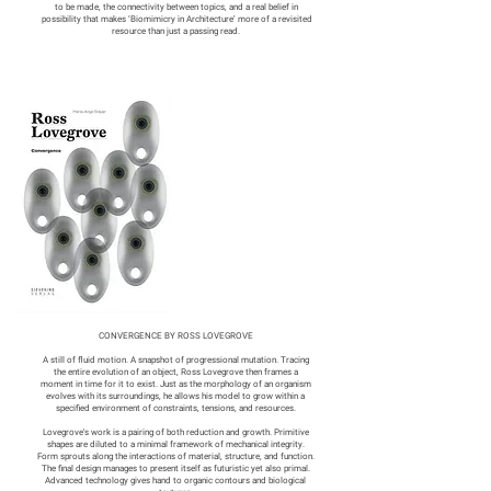
to be made, the connectivity between topics, and a real belief in
possibility that makes ‘Biomimicry in Architecture’ more of a revisited
resource than just a passing read.
CONVERGENCE BY ROSS LOVEGROVE
A still of fluid motion. A snapshot of progressional mutation. Tracing
the entire evolution of an object, Ross Lovegrove then frames a
moment in time for it to exist. Just as the morphology of an organism
evolves with its surroundings, he allows his model to grow within a
specified environment of constraints, tensions, and resources.
Lovegrove's work is a pairing of both reduction and growth. Primitive
shapes are diluted to a minimal framework of mechanical integrity.
Form sprouts along the interactions of material, structure, and function.
The final design manages to present itself as futuristic yet also primal.
Advanced technology gives hand to organic contours and biological